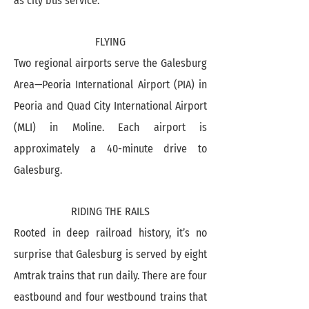
as city bus service.
FLYING
Two regional airports serve the Galesburg
Area—Peoria International Airport (PIA) in
Peoria and Quad City International Airport
(MLI) in Moline. Each airport is
approximately a 40-minute drive to
Galesburg.
RIDING THE RAILS
Rooted in deep railroad history, it’s no
surprise that Galesburg is served by eight
Amtrak trains that run daily. There are four
eastbound and four westbound trains that