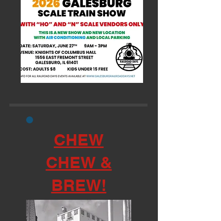
CHEW
CHEW &
BREW!