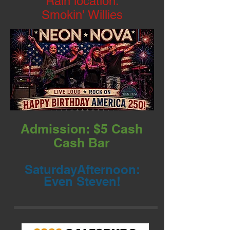
Rain location:
Smokin' Willies
Admission: $5 Cash
Cash Bar
SaturdayAfternoon:
Even Steven!