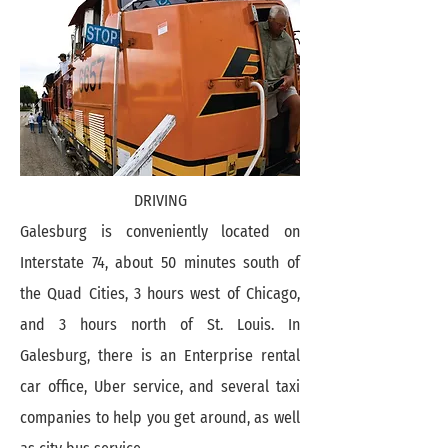
DRIVING
Galesburg is conveniently located on
Interstate 74, about 50 minutes south of
the Quad Cities, 3 hours west of Chicago,
and 3 hours north of St. Louis. In
Galesburg, there is an Enterprise rental
car office, Uber service, and several taxi
companies to help you get around, as well