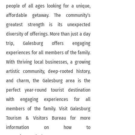
people of all ages looking for a unique,
affordable getaway. The community’s
greatest strength is its unexpected
diversity of offerings. More than just a day
trip, Galesburg offers engaging
experiences for all members of the family.
With thriving local businesses, a growing
artistic community, deep-rooted history,
and charm, the Galesburg area is the
perfect year-round tourist destination
with engaging experiences for all
members of the family. Visit Galesburg
Tourism & Visitors Bureau for more
information on how to