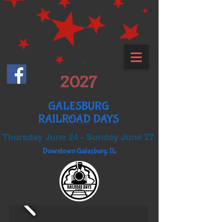
2027
GALESBURG
RAILROAD DAYS
Thursday June 24 - Sunday June 27
Downtown Galesburg, IL