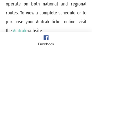
operate on both national and regional
routes. To view a complete schedule or to
purchase your Amtrak ticket online, visit
the
Amtrak
website.
Facebook
Experience Galesburg
Map Out The Fun!