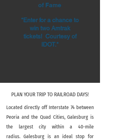
of Fame
*Enter for a chance to
win two Amtrak
tickets! Courtesy of
IDOT.*
PLAN YOUR TRIP TO RAILROAD DAYS!
Located directly off Interstate 74 between
Peoria and the Quad Cities, Galesburg is
the largest city within a 40-mile
radius. Galesburg is an ideal stop for