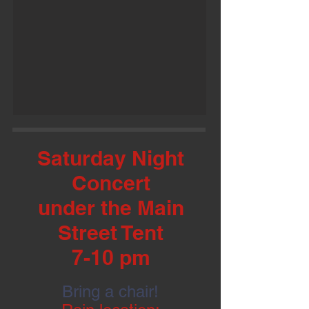
Saturday Night
Concert
under the Main
Street Tent
7-10 pm
Bring a chair!