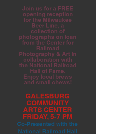
Join us for a FREE
opening reception
for the Milwaukee
Beer Line, a
collection of
photographs on loan
from the Center for
Railroad
Photography & Art in
collaboration with
the National Railroad
Hall of Fame.
Enjoy local brews
and small chews!
GALESBURG
COMMUNITY
ARTS CENTER
FRIDAY, 5-7 PM
Co-Presented with the
National Railroad Hall