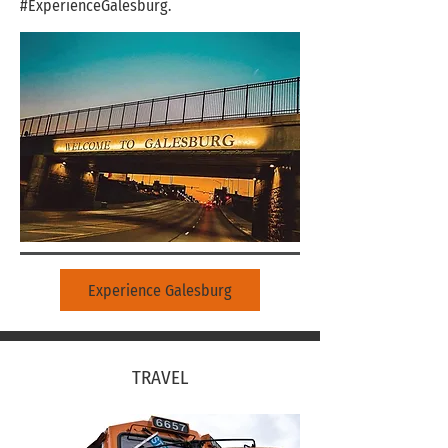
#ExperienceGalesburg.
Experience Galesburg
TRAVEL