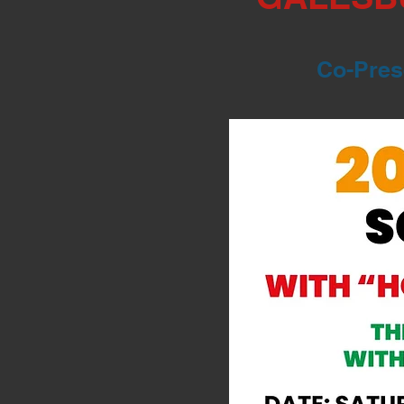
Co-Prese