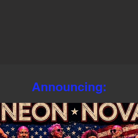
Announcing: