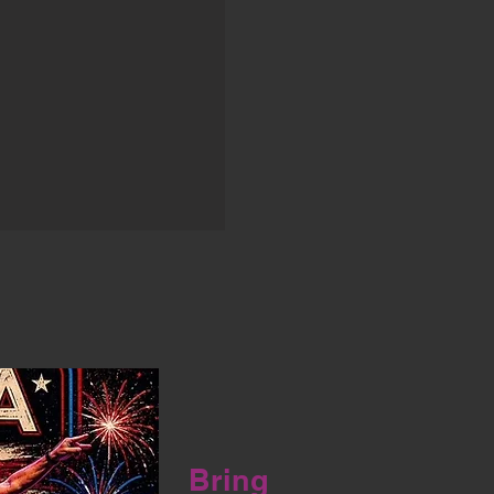
Bring