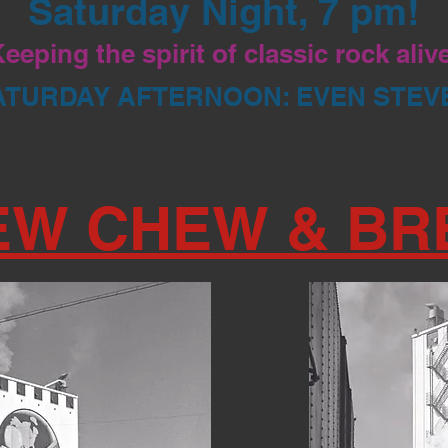
Saturday Night, 7 pm!
eeping the spirit of classic rock aliv
ATURDAY AFTERNOON: EVEN STEV
EW CHEW & BR