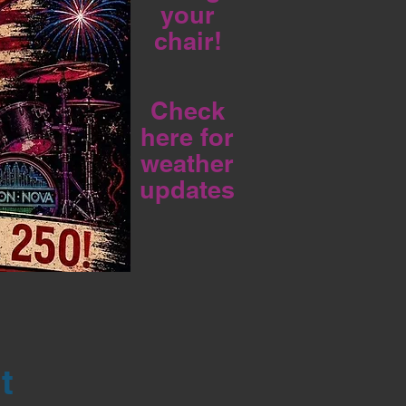
your
chair!
Check
here for
weather
updates
t