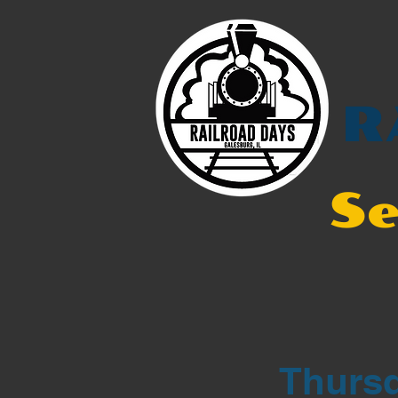
R
Se
Thursd