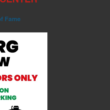
of Fame