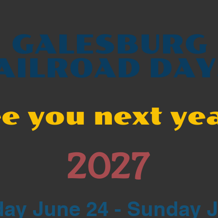
GALESBURG
AILROAD DAY
e you next ye
2027
ay June 24 - Sunday 