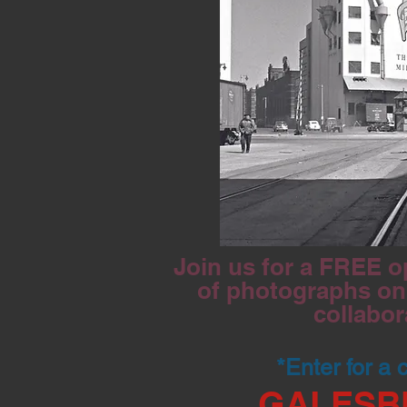
Join us for a FREE o
of photographs on 
collabor
*Enter for a
GALESB