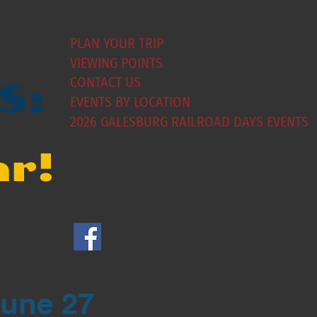
PLAN YOUR TRIP
VIEWING POINTS
CONTACT US
S:
EVENTS BY LOCATION
2026 GALESBURG RAILROAD DAYS EVENTS
ar!
June 27