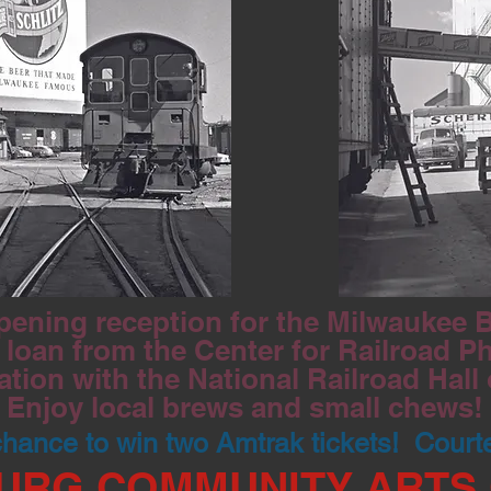
pening reception for the Milwaukee Be
loan from the Center for Railroad P
ation with the National Railroad Hall
Enjoy local brews and small chews!
 chance to win two Amtrak tickets! Court
URG COMMUNITY ARTS