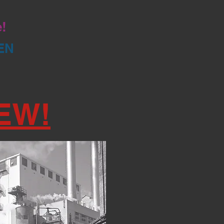
e!
EN
EW!