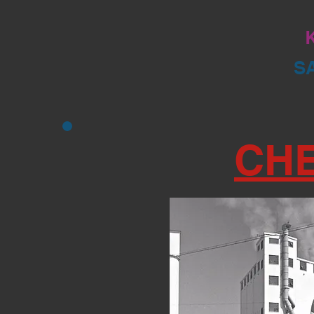
K
S
CH