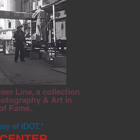
er Line, a collection
hotography & Art in
 of Fame.
esy of IDOT.*
 CENTER