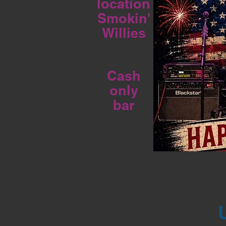
location
Smokin'
Willies
Cash
only
bar