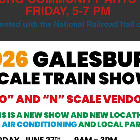
FRIDAY, 5-7 PM
nted with the National Railroad Hall 