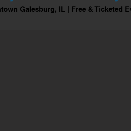
own Galesburg, IL | Free & Ticketed E