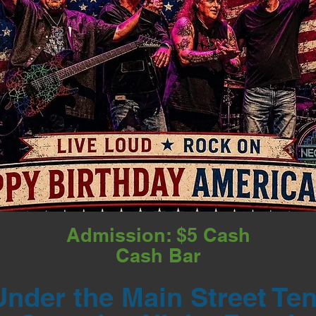
Admission: $5 Cash
Cash Bar
Under the Main Street Ten