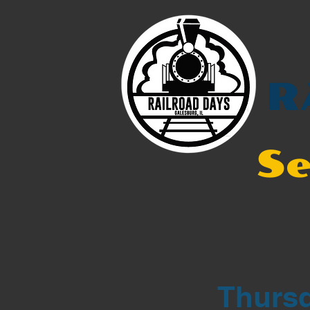
R
Se
Thursd