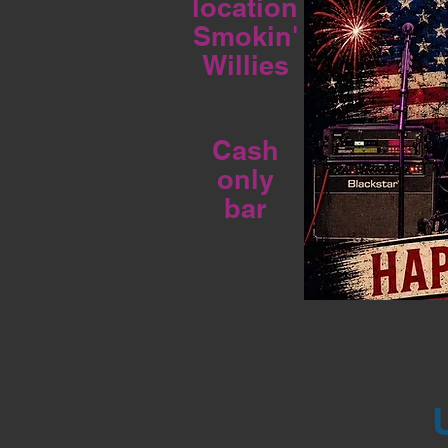
location
Smokin'
Willies
Cash
only
bar