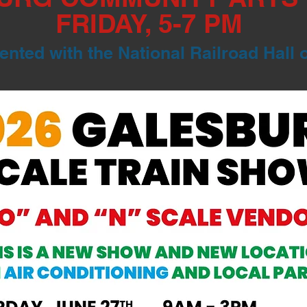
FRIDAY, 5-7 PM
nted with the National Railroad Hall 