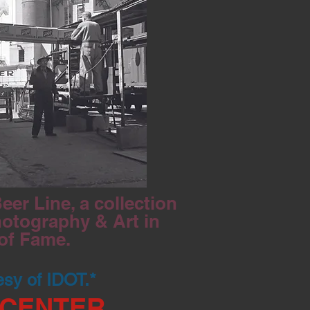
er Line, a collection
hotography & Art in
 of Fame.
esy of IDOT.*
 CENTER