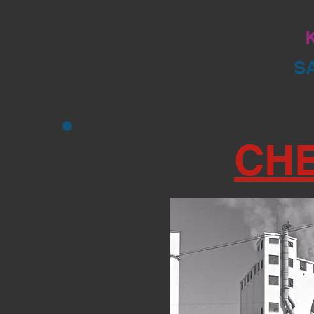
K
S
CH