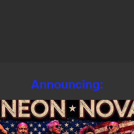
Announcing: