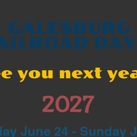
GALESBURG
AILROAD DAY
e you next ye
2027
ay June 24 - Sunday 