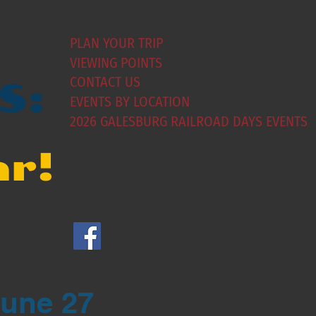
PLAN YOUR TRIP
VIEWING POINTS
CONTACT US
S:
EVENTS BY LOCATION
2026 GALESBURG RAILROAD DAYS EVENTS
ar!
June 27