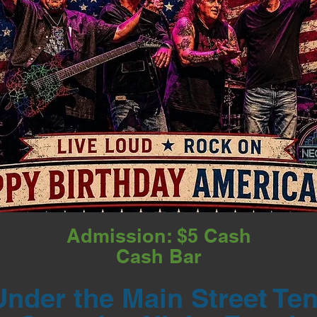
Admission: $5 Cash
Cash Bar
Under the Main Street Ten