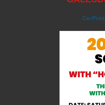
Co-Prese