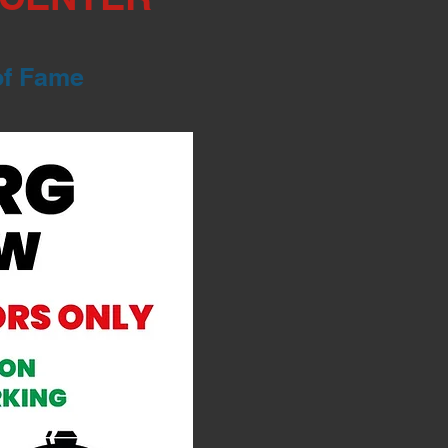
of Fame