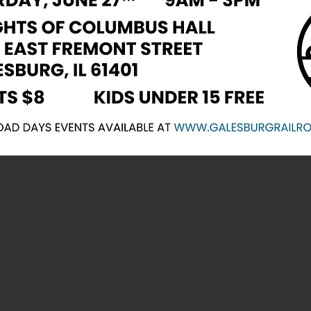
 Calendar of E