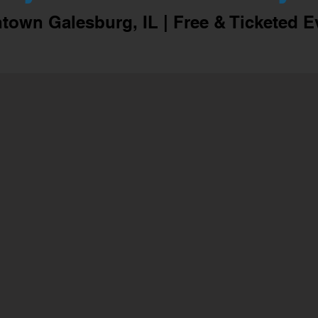
own Galesburg, IL | Free & Ticketed E