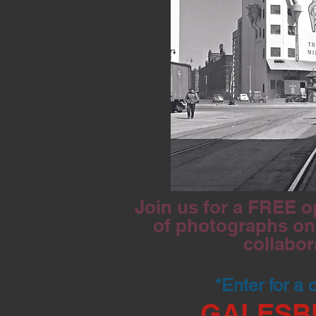
Join us for a FREE o
of photographs on 
collabor
*Enter for a
GALESB