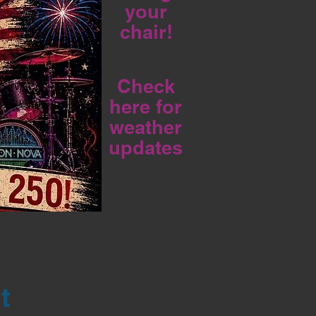
your
chair!
Check
here for
weather
updates
t