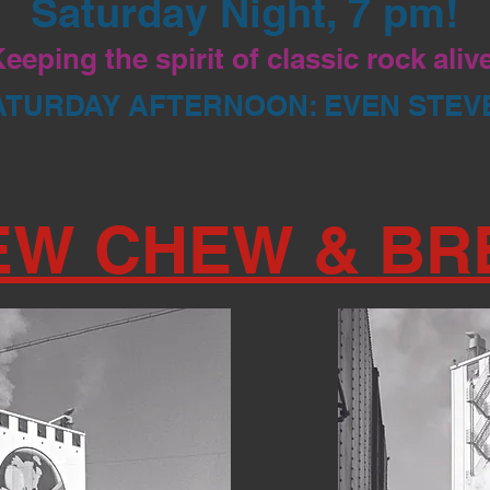
Saturday Night, 7 pm!
eeping the spirit of classic rock aliv
ATURDAY AFTERNOON: EVEN STEV
EW CHEW & BR