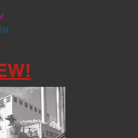
e!
EN
EW!