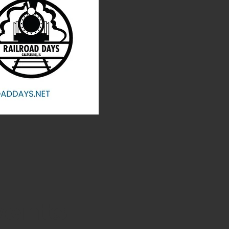
vents