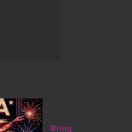
Bring