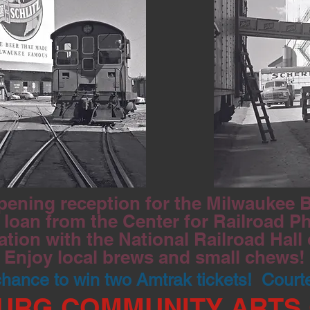
pening reception for the Milwaukee Be
loan from the Center for Railroad P
ation with the National Railroad Hall
Enjoy local brews and small chews!
 chance to win two Amtrak tickets! Court
URG COMMUNITY ARTS